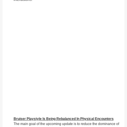
Bruiser Playstyle Is Being Rebalanced In Physical Encounters
The main goal of the upcoming update is to reduce the dominance of