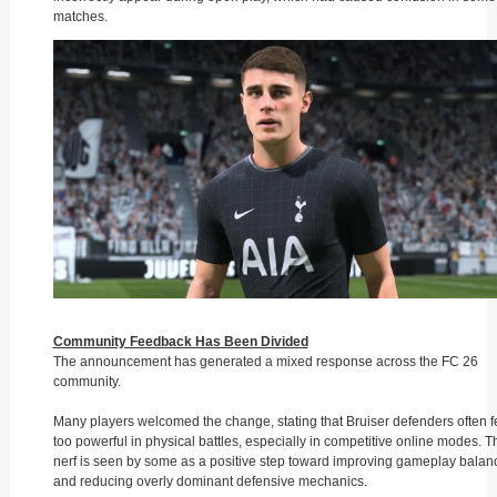
matches.
Community Feedback Has Been Divided
The announcement has generated a mixed response across the FC 26
community.
Many players welcomed the change, stating that Bruiser defenders often fe
too powerful in physical battles, especially in competitive online modes. T
nerf is seen by some as a positive step toward improving gameplay balan
and reducing overly dominant defensive mechanics.