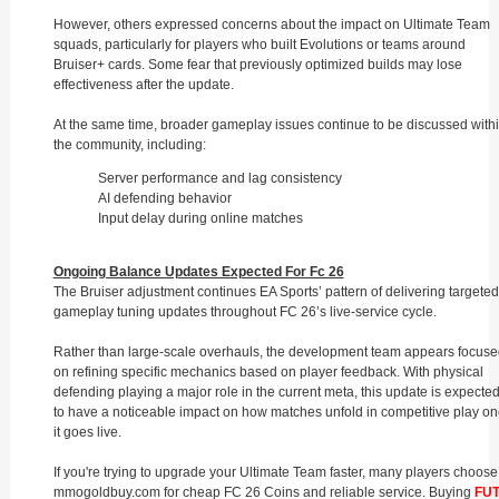
However, others expressed concerns about the impact on Ultimate Team
squads, particularly for players who built Evolutions or teams around
Bruiser+ cards. Some fear that previously optimized builds may lose
effectiveness after the update.
At the same time, broader gameplay issues continue to be discussed with
the community, including:
Server performance and lag consistency
AI defending behavior
Input delay during online matches
Ongoing Balance Updates Expected For Fc 26
The Bruiser adjustment continues EA Sports’ pattern of delivering targeted
gameplay tuning updates throughout FC 26’s live-service cycle.
Rather than large-scale overhauls, the development team appears focuse
on refining specific mechanics based on player feedback. With physical
defending playing a major role in the current meta, this update is expecte
to have a noticeable impact on how matches unfold in competitive play o
it goes live.
If you're trying to upgrade your Ultimate Team faster, many players choose
mmogoldbuy.com for cheap FC 26 Coins and reliable service. Buying
FU