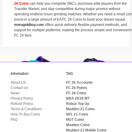
26 Coins
can help you complete SBCs, purchase elite players from the
Transfer Market, and stay competitive during major promos without
spending endless hours grinding matches. Whether you need a small coi
boost or a large amount of EA FC 26 Coins to build your dream squad,
mmogoldbuy.com
offers quick delivery, flexible payment methods, and
support for multiple platforms, making the process simple and convenient 
FC 26 fans.
Information
TAG
About US
FC 26 Accounts
Contact Us
FC 26 Points
News
FC 26 Coins
Privacy Policy
NBA 2K26 MT
Refund Policy
Robux Top Up
Terms & Conditions
Madden 21 Coins
How To Buy Coins
NFL 21 Coins
FAQ
MUT Coins
Madden Coins
Madden 21 Mobile Coins