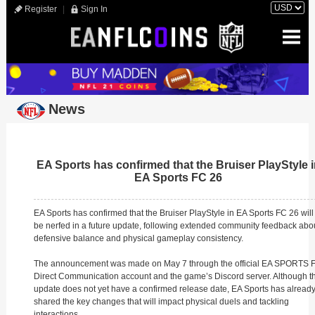
Register
|
Sign In
News
EA Sports has confirmed that the Bruiser PlayStyle 
EA Sports FC 26
EA Sports has confirmed that the Bruiser PlayStyle in EA Sports FC 26 will
be nerfed in a future update, following extended community feedback abo
defensive balance and physical gameplay consistency.
The announcement was made on May 7 through the official EA SPORTS 
Direct Communication account and the game’s Discord server. Although t
update does not yet have a confirmed release date, EA Sports has alread
shared the key changes that will impact physical duels and tackling
interactions.