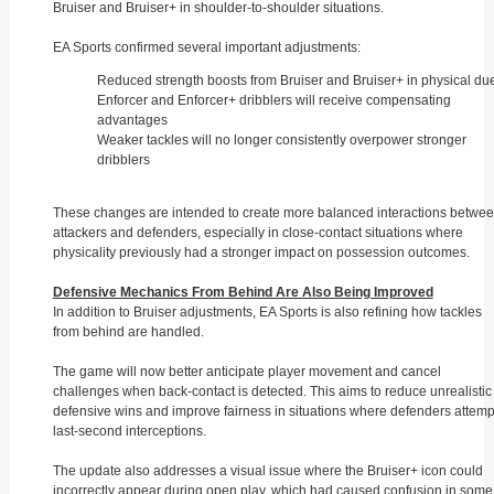
Bruiser and Bruiser+ in shoulder-to-shoulder situations.
EA Sports confirmed several important adjustments:
Reduced strength boosts from Bruiser and Bruiser+ in physical du
Enforcer and Enforcer+ dribblers will receive compensating
advantages
Weaker tackles will no longer consistently overpower stronger
dribblers
These changes are intended to create more balanced interactions betwe
attackers and defenders, especially in close-contact situations where
physicality previously had a stronger impact on possession outcomes.
Defensive Mechanics From Behind Are Also Being Improved
In addition to Bruiser adjustments, EA Sports is also refining how tackles
from behind are handled.
The game will now better anticipate player movement and cancel
challenges when back-contact is detected. This aims to reduce unrealistic
defensive wins and improve fairness in situations where defenders attemp
last-second interceptions.
The update also addresses a visual issue where the Bruiser+ icon could
incorrectly appear during open play, which had caused confusion in some