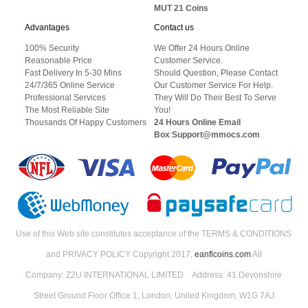
MUT 21 Coins
Advantages
Contact us
100% Security
We Offer 24 Hours Online
Reasonable Price
Customer Service.
Fast Delivery In 5-30 Mins
Should Question, Please Contact
24/7/365 Online Service
Our Customer Service For Help.
Professional Services
They Will Do Their Best To Serve
The Most Reliable Site
You!
Thousands Of Happy Customers
24 Hours Online Email
Box
:
Support@mmocs.com
Use of this Web site constitutes acceptance of the TERMS & CONDITIONS
and PRIVACY POLICY Copyright 2017,
eanflcoins.com
All
Company: Z2U INTERNATIONAL LIMITED Address: 41 Devonshire
Street Ground Floor Office 1, London, United Kingdom, W1G 7AJ