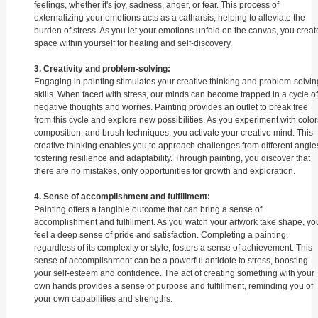
feelings, whether it's joy, sadness, anger, or fear. This process of
externalizing your emotions acts as a catharsis, helping to alleviate the
burden of stress. As you let your emotions unfold on the canvas, you creat
space within yourself for healing and self-discovery.
3. Creativity and problem-solving:
Engaging in painting stimulates your creative thinking and problem-solvin
skills. When faced with stress, our minds can become trapped in a cycle of
negative thoughts and worries. Painting provides an outlet to break free
from this cycle and explore new possibilities. As you experiment with color
composition, and brush techniques, you activate your creative mind. This
creative thinking enables you to approach challenges from different angle
fostering resilience and adaptability. Through painting, you discover that
there are no mistakes, only opportunities for growth and exploration.
4. Sense of accomplishment and fulfillment:
Painting offers a tangible outcome that can bring a sense of
accomplishment and fulfillment. As you watch your artwork take shape, yo
feel a deep sense of pride and satisfaction. Completing a painting,
regardless of its complexity or style, fosters a sense of achievement. This
sense of accomplishment can be a powerful antidote to stress, boosting
your self-esteem and confidence. The act of creating something with your
own hands provides a sense of purpose and fulfillment, reminding you of
your own capabilities and strengths.