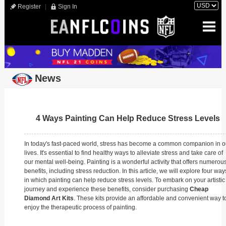
Register
|
Sign In
News
4 Ways Painting Can Help Reduce Stress Levels
In today's fast-paced world, stress has become a common companion in o
lives. It's essential to find healthy ways to alleviate stress and take care of
our mental well-being. Painting is a wonderful activity that offers numerou
benefits, including stress reduction. In this article, we will explore four way
in which painting can help reduce stress levels. To embark on your artistic
journey and experience these benefits, consider purchasing
Cheap
Diamond Art Kits
. These kits provide an affordable and convenient way t
enjoy the therapeutic process of painting.