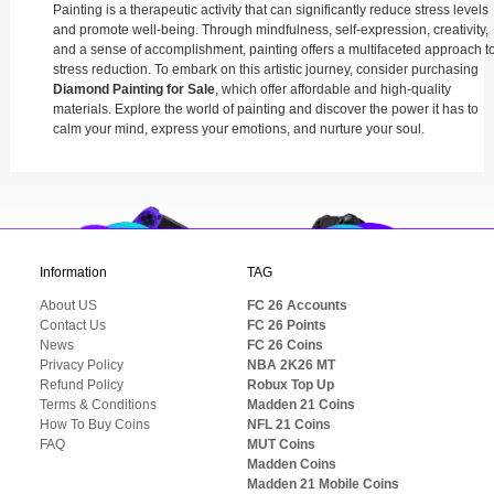
Painting is a therapeutic activity that can significantly reduce stress levels
and promote well-being. Through mindfulness, self-expression, creativity,
and a sense of accomplishment, painting offers a multifaceted approach t
stress reduction. To embark on this artistic journey, consider purchasing
Diamond Painting for Sale
, which offer affordable and high-quality
materials. Explore the world of painting and discover the power it has to
calm your mind, express your emotions, and nurture your soul.
Information
TAG
About US
FC 26 Accounts
Contact Us
FC 26 Points
News
FC 26 Coins
Privacy Policy
NBA 2K26 MT
Refund Policy
Robux Top Up
Terms & Conditions
Madden 21 Coins
How To Buy Coins
NFL 21 Coins
FAQ
MUT Coins
Madden Coins
Madden 21 Mobile Coins