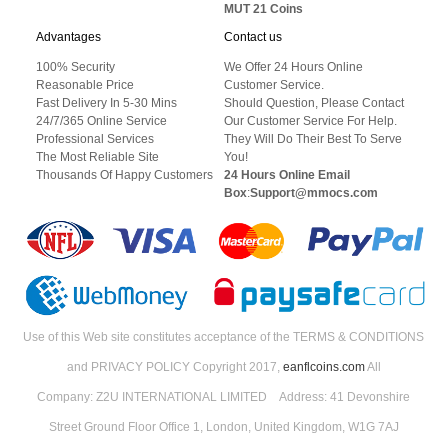
MUT 21 Coins
Advantages
Contact us
100% Security
We Offer 24 Hours Online
Reasonable Price
Customer Service.
Fast Delivery In 5-30 Mins
Should Question, Please Contact
24/7/365 Online Service
Our Customer Service For Help.
Professional Services
They Will Do Their Best To Serve
The Most Reliable Site
You!
Thousands Of Happy Customers
24 Hours Online Email
Box
:
Support@mmocs.com
Use of this Web site constitutes acceptance of the TERMS & CONDITIONS
and PRIVACY POLICY Copyright 2017,
eanflcoins.com
All
Company: Z2U INTERNATIONAL LIMITED Address: 41 Devonshire
Street Ground Floor Office 1, London, United Kingdom, W1G 7AJ