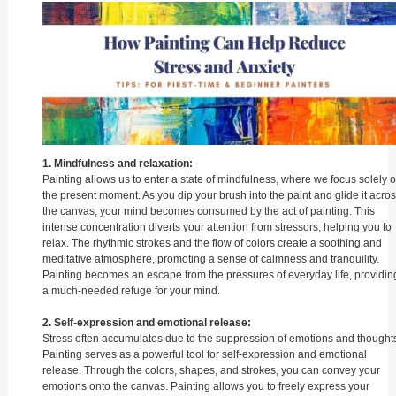
1. Mindfulness and relaxation:
Painting allows us to enter a state of mindfulness, where we focus solely 
the present moment. As you dip your brush into the paint and glide it acro
the canvas, your mind becomes consumed by the act of painting. This
intense concentration diverts your attention from stressors, helping you to
relax. The rhythmic strokes and the flow of colors create a soothing and
meditative atmosphere, promoting a sense of calmness and tranquility.
Painting becomes an escape from the pressures of everyday life, providin
a much-needed refuge for your mind.
2. Self-expression and emotional release:
Stress often accumulates due to the suppression of emotions and thoughts
Painting serves as a powerful tool for self-expression and emotional
release. Through the colors, shapes, and strokes, you can convey your
emotions onto the canvas. Painting allows you to freely express your