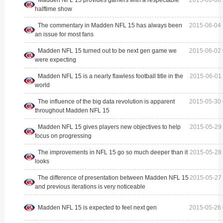
halftime show
The commentary in Madden NFL 15 has always been
2015-06-04 
an issue for most fans
Madden NFL 15 turned out to be next gen game we
2015-06-02 
were expecting
Madden NFL 15 is a nearly flawless football title in the
2015-06-01 
world
The influence of the big data revolution is apparent
2015-05-30 
throughout Madden NFL 15
Madden NFL 15 gives players new objectives to help
2015-05-29 
focus on progressing
The improvements in NFL 15 go so much deeper than it
2015-05-28 
looks
The difference of presentation between Madden NFL 15
2015-05-27 
and previous iterations is very noticeable
Madden NFL 15 is expected to feel next gen
2015-05-26 