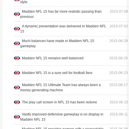
style
Madden NFL 15 has far more realistic passing than
2015-07-06 
previous
A dynamic presentation was delivered in Madden NFL
2015-07-02 
15
Much balances have made in Madden NFL 15
2015-06-29 
gameplay
Madden NFL 15 remains well balanced
2015-06-25 
Madden NFL 15 is a sure sell for football fans
2015-06-23 
Madden NFL 15 Ultimate Team has always been a
2015-06-17 
money generating machine
The play call screen in NFL 15 has been redone
2015-06-15 
Vastly improved defensive gameplay is on display in
2015-06-11 
Madden NFL 15
Madden NFL 15 provides gamers with a respectable
2015-06-08 