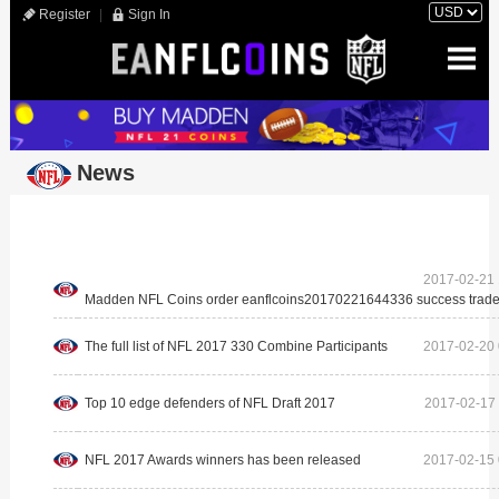
Register
|
Sign In
News
2017-02-21 
Madden NFL Coins order eanflcoins20170221644336 success trade
The full list of NFL 2017 330 Combine Participants
2017-02-20 
Top 10 edge defenders of NFL Draft 2017
2017-02-17 
NFL 2017 Awards winners has been released
2017-02-15 