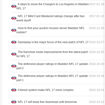
6 steps to move the Chargers to Los Angeles in Madden
2017-01-16 
NFL 17
NFL 17 Wild Card Weekend ratings change after two
2017-01-13 
week layoff
How to find your auction houses server Madden NFL
2016-12-26 
mobile?
Gameplay is the major focus of the new patch of NFL 17
2016-10-27 
The franchise mode improvements from the latest patch
2016-10-25 
for NFL 17
The defensive player ratings in Madden NFL 17 update:
2016-10-20 
part 2
The defensive player ratings in Madden NFL 17 update:
2016-10-18 
part 1
A tiered system make NFL 17 more complex
2016-10-14 
NFL 17 will keep free download until tomorrow
2016-10-12 