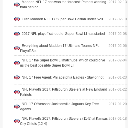
Madden NFL 17 has won the forecast: Patriots winning
2017-02-13 
from behind
Grab Madden NFL 17 Super Bowl Edition under $20
2017-02-10 
2017 NFL playoff schedule: Super Bowl LI has started
2017-02-08 
Everything about Madden 17 Ultimate Team's NFL
2017-02-06 
Playoff Set
NFL 17 the Super Bowl LI matchups: which could give
2017-02-04 
us the best possible Super Bowl LI
NFL 17 Free Agent: Philadelphia Eagles - Stay or not
2017-01-23 
NFL Playoffs 2017: Pittsburgh Steelers at New England
2017-01-22 
Patriots
NFL 17 Offseason: Jacksonville Jaguars Key Free
2017-01-20 
Agents
NFL Playoffs 2017: Pittsburgh Steelers (11-5) at Kansas
2017-01-18 
City Chiefs (12-4)