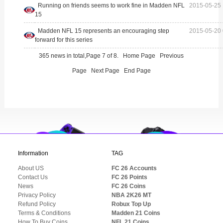
Running on friends seems to work fine in Madden NFL
2015-05-25 
15
Madden NFL 15 represents an encouraging step
2015-05-20 
forward for this series
365 news in total,Page 7 of 8.
Home Page
Previous
Page
Next Page
End Page
Information
TAG
About US
FC 26 Accounts
Contact Us
FC 26 Points
News
FC 26 Coins
Privacy Policy
NBA 2K26 MT
Refund Policy
Robux Top Up
Terms & Conditions
Madden 21 Coins
How To Buy Coins
NFL 21 Coins