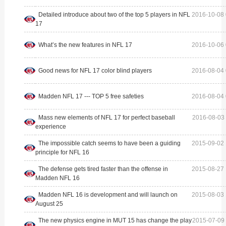
Detailed introduce about two of the top 5 players in NFL
2016-10-08 
17
What’s the new features in NFL 17
2016-10-06 
Good news for NFL 17 color blind players
2016-08-04 
Madden NFL 17 --- TOP 5 free safeties
2016-08-04 
Mass new elements of NFL 17 for perfect baseball
2016-08-03 
experience
The impossible catch seems to have been a guiding
2015-09-02 
principle for NFL 16
The defense gets tired faster than the offense in
2015-08-27 
Madden NFL 16
Madden NFL 16 is development and will launch on
2015-08-03 
August 25
The new physics engine in MUT 15 has change the play
2015-07-09 