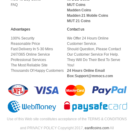
FAQ
MUT Coins
Madden Coins
Madden 21 Mobile Coins
MUT 21 Coins
Advantages
Contact us
100% Security
We Offer 24 Hours Online
Reasonable Price
Customer Service.
Fast Delivery In 5-30 Mins
Should Question, Please Contact
24/7/365 Online Service
Our Customer Service For Help.
Professional Services
They Will Do Their Best To Serve
The Most Reliable Site
You!
Thousands Of Happy Customers
24 Hours Online Email
Box
:
Support@mmocs.com
Use of this Web site constitutes acceptance of the TERMS & CONDITIONS
and PRIVACY POLICY Copyright 2017,
eanflcoins.com
All